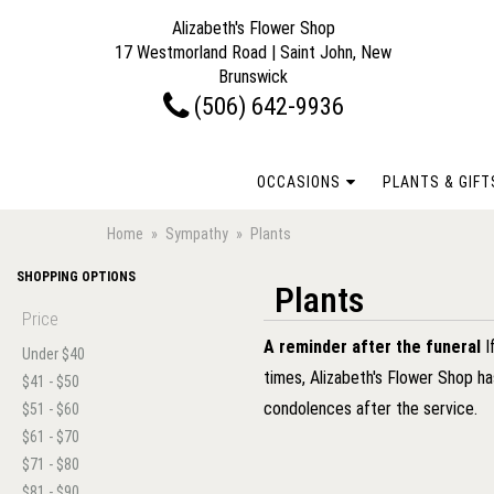
Alizabeth's Flower Shop
17 Westmorland Road | Saint John, New
Brunswick
(506) 642-9936
OCCASIONS
PLANTS & GIFT
Home
Sympathy
Plants
SHOPPING OPTIONS
Plants
Price
A reminder after the funeral
I
Under $40
times, Alizabeth's Flower Shop h
$41 - $50
condolences after the service.
$51 - $60
$61 - $70
$71 - $80
$81 - $90