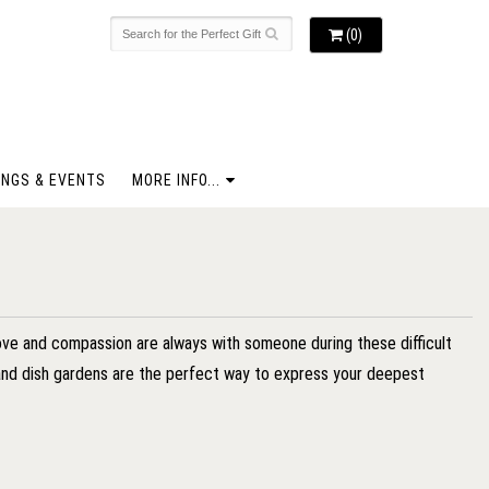
(0)
NGS & EVENTS
MORE INFO...
love and compassion are always with someone during these difficult
s and dish gardens are the perfect way to express your deepest