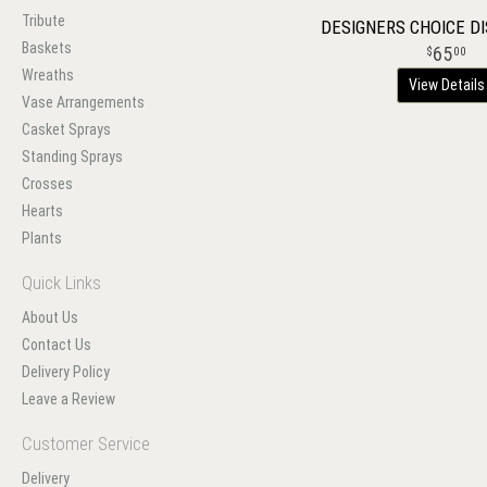
Tribute
DESIGNERS CHOICE D
Baskets
65
00
Wreaths
View Details
Vase Arrangements
Casket Sprays
Standing Sprays
Crosses
Hearts
Plants
Quick Links
About Us
Contact Us
Delivery Policy
Leave a Review
Customer Service
Delivery