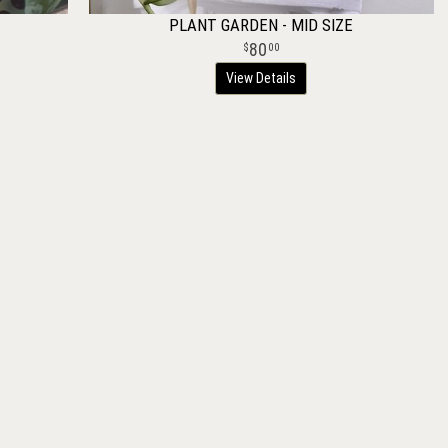
PLANT GARDEN - MID SIZE
80
00
View Details