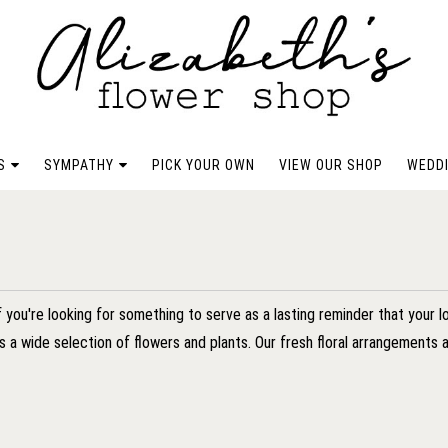
S
SYMPATHY
PICK YOUR OWN
VIEW OUR SHOP
WEDDI
f you're looking for something to serve as a lasting reminder that your 
as a wide selection of flowers and plants. Our fresh floral arrangement