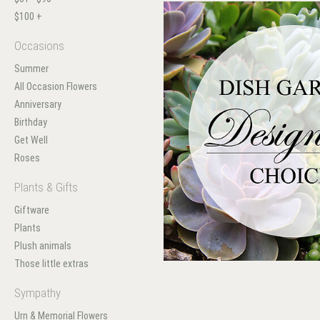
$100 +
Occasions
Summer
All Occasion Flowers
Anniversary
Birthday
Get Well
Roses
Plants & Gifts
Giftware
Plants
Plush animals
Those little extras
Sympathy
Urn & Memorial Flowers