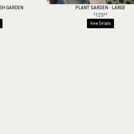
ISH GARDEN
PLANT GARDEN - LARGE
125
00
View Details