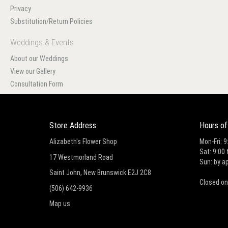
Privacy
Substitution/Return Policies
Weddings & Events
About our Weddings
View our Gallery
Consultation Form
Store Address
Hours of
Alizabeth's Flower Shop
Mon-Fri: 9
Sat: 9:00 
17 Westmorland Road
Sun: by a
Saint John, New Brunswick E2J 2C8
Closed on
(506) 642-9936
Map us