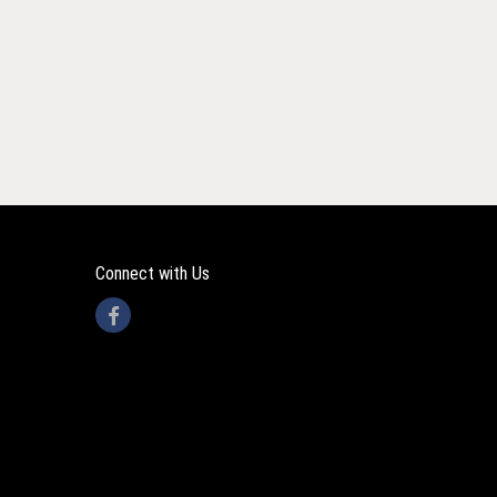
Connect with Us