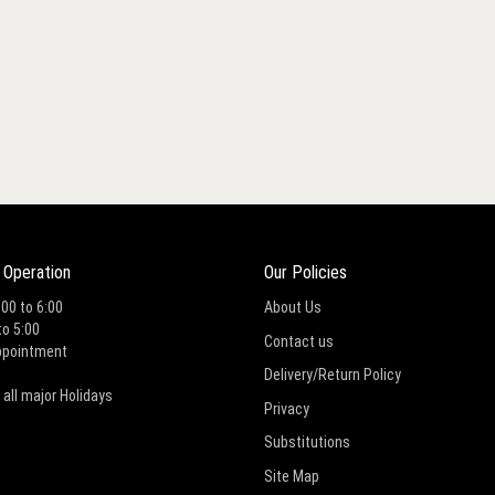
 Operation
Our Policies
:00 to 6:00
About Us
to 5:00
Contact us
ppointment
Delivery/Return Policy
 all major Holidays
Privacy
Substitutions
Site Map