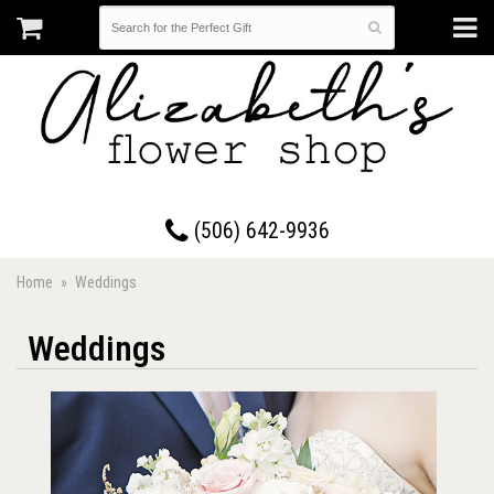
17 Westmorland Road • Saint John, New Brunswick
(506) 642-9936
Home
Weddings
Weddings