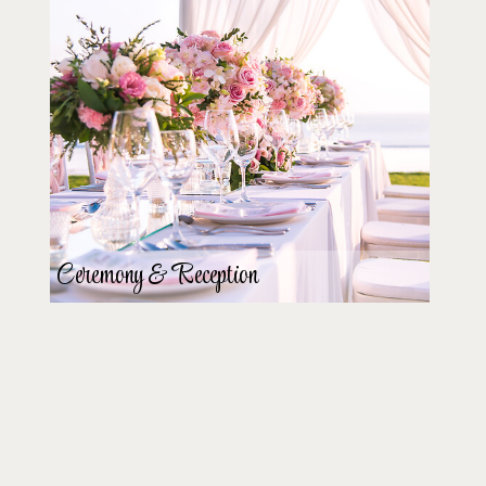
Ceremony & Reception