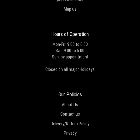
Map us
Hours of Operation
Mon-Fri: 9:00 to 6:00
Sat: 9:00 to 5:00
Sun: by appointment
Closed on all major Holidays
Our Policies
About Us
Contact us
Delivery/Return Policy
Privacy