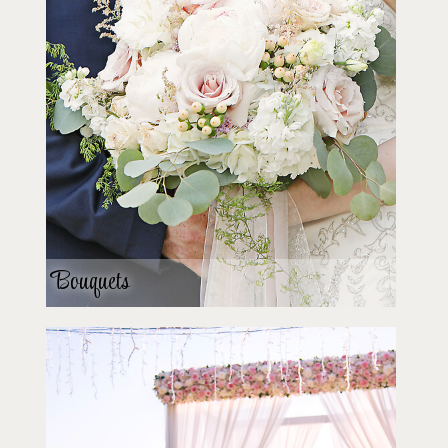
Bouquets