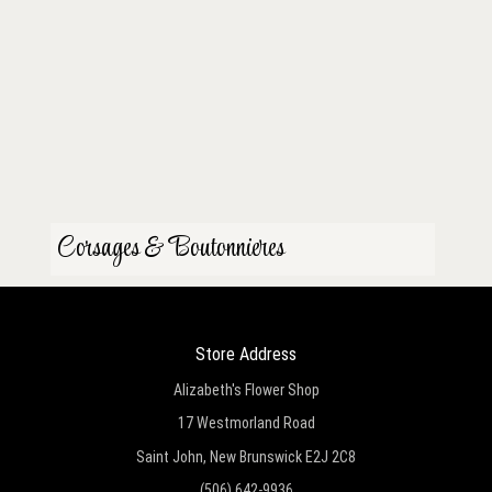
Corsages & Boutonnieres
Store Address
Alizabeth's Flower Shop
17 Westmorland Road
Saint John, New Brunswick E2J 2C8
(506) 642-9936