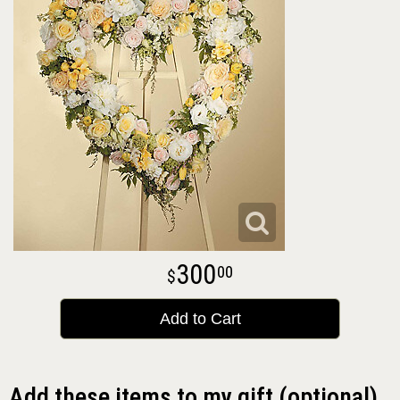
300
00
Add to Cart
Add these items to my gift (optional)