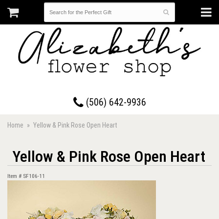
17 Westmorland Road • Saint John, New Brunswick
(506) 642-9936
Home
Yellow & Pink Rose Open Heart
Yellow & Pink Rose Open Heart
Item #
SF106-11