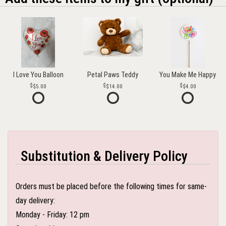
I Love You Balloon
Petal Paws Teddy
You Make Me Happy
$5.00
$14.00
$4.00
Substitution & Delivery Policy
Orders must be placed before the following times for same-
day delivery:
Monday - Friday: 12 pm