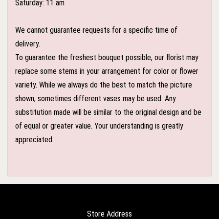
Saturday: 11 am
We cannot guarantee requests for a specific time of
delivery.
To guarantee the freshest bouquet possible, our florist may
replace some stems in your arrangement for color or flower
variety. While we always do the best to match the picture
shown, sometimes different vases may be used. Any
substitution made will be similar to the original design and be
of equal or greater value. Your understanding is greatly
appreciated.
Store Address