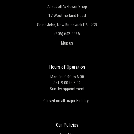
Alizabeth's Flower Shop
17 Westmorland Road
Saint John, New Brunswick E2J 2C8
(506) 642-9936
Map us
Hours of Operation
Mon-Fri: 9:00 to 6:00
Sat: 9:00 to 5:00
Sun: by appointment
Closed on all major Holidays
Our Policies