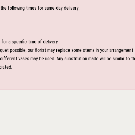
the following times for same-day delivery:
or a specific time of delivery.
uet possible, our florist may replace some stems in your arrangement f
ifferent vases may be used. Any substitution made will be similar to the
ciated.