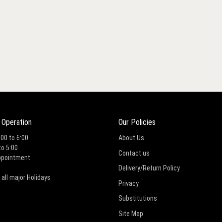
 Operation
Our Policies
:00 to 6:00
About Us
to 5:00
Contact us
ppointment
Delivery/Return Policy
 all major Holidays
Privacy
Substitutions
Site Map