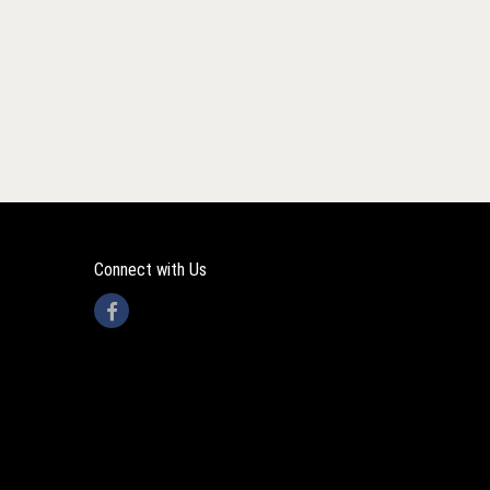
Connect with Us