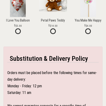
I Love You Balloon
Petal Paws Teddy
You Make Me Happy
$5.00
$14.00
$4.00
Substitution & Delivery Policy
Orders must be placed before the following times for same-
day delivery:
Monday - Friday: 12 pm
Saturday: 11 am
We cannot guarantee requests for a specific time of