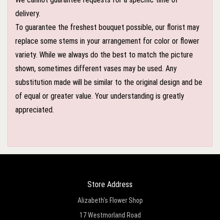
delivery.
To guarantee the freshest bouquet possible, our florist may
replace some stems in your arrangement for color or flower
variety. While we always do the best to match the picture
shown, sometimes different vases may be used. Any
substitution made will be similar to the original design and be
of equal or greater value. Your understanding is greatly
appreciated.
Store Address
Alizabeth's Flower Shop
17 Westmorland Road