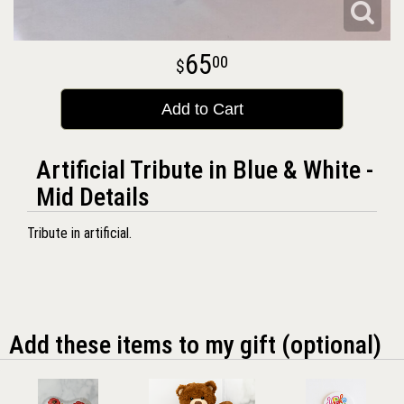
65
00
Add to Cart
Artificial Tribute in Blue & White -
Mid Details
Tribute in artificial.
Add these items to my gift (optional)