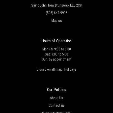
Saint John, New Brunswick E2J 2C8
(506) 642-9936
Map us
Hours of Operation
Mon-Fri: 9:00 to 6:00
Sat: 9:00 to 5:00
Sun: by appointment
Closed on all major Holidays
Our Policies
About Us
Contact us