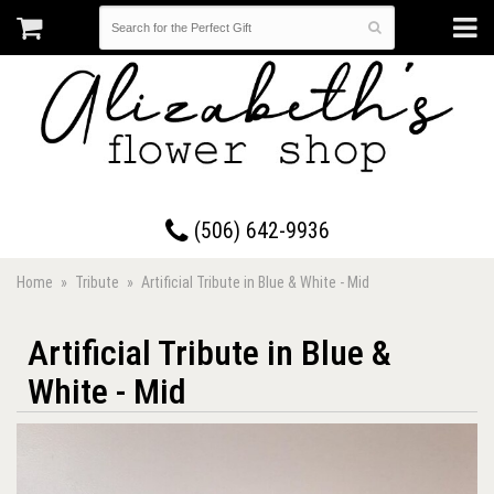
17 Westmorland Road • Saint John, New Brunswick
(506) 642-9936
Home
Tribute
Artificial Tribute in Blue & White - Mid
Artificial Tribute in Blue &
White - Mid