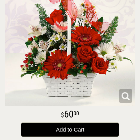
60
00
Add to Cart