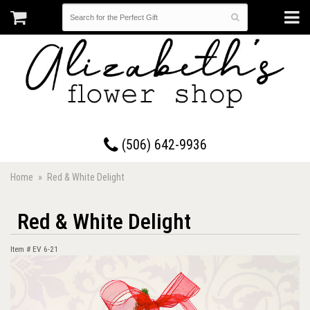
17 Westmorland Road • Saint John, New Brunswick
(506) 642-9936
Home
Red & White Delight
Red & White Delight
Item #
EV 6-21