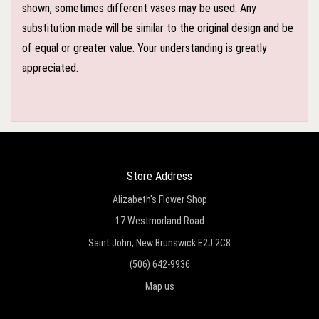
shown, sometimes different vases may be used. Any
substitution made will be similar to the original design and be
of equal or greater value. Your understanding is greatly
appreciated.
Store Address
Alizabeth's Flower Shop
17 Westmorland Road
Saint John, New Brunswick E2J 2C8
(506) 642-9936
Map us