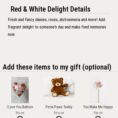
Red & White Delight Details
Fresh and fancy daisies, roses, alstroemeria and more! Add
fragrant delight to someone's day and make fond memories
now.
Add these items to my gift (optional)
I Love You Balloon
Petal Paws Teddy
You Make Me Happy
$5.00
$14.00
$4.00