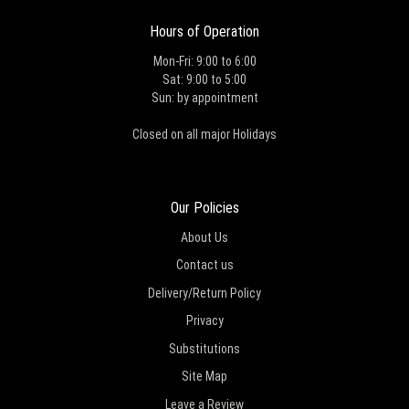
Hours of Operation
Mon-Fri: 9:00 to 6:00
Sat: 9:00 to 5:00
Sun: by appointment
Closed on all major Holidays
Our Policies
About Us
Contact us
Delivery/Return Policy
Privacy
Substitutions
Site Map
Leave a Review