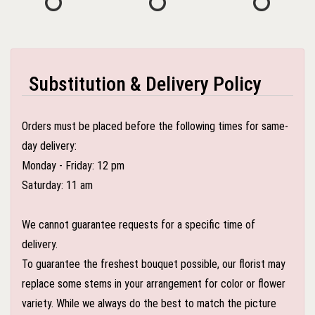
Substitution & Delivery Policy
Orders must be placed before the following times for same-
day delivery:
Monday - Friday: 12 pm
Saturday: 11 am
We cannot guarantee requests for a specific time of
delivery.
To guarantee the freshest bouquet possible, our florist may
replace some stems in your arrangement for color or flower
variety. While we always do the best to match the picture