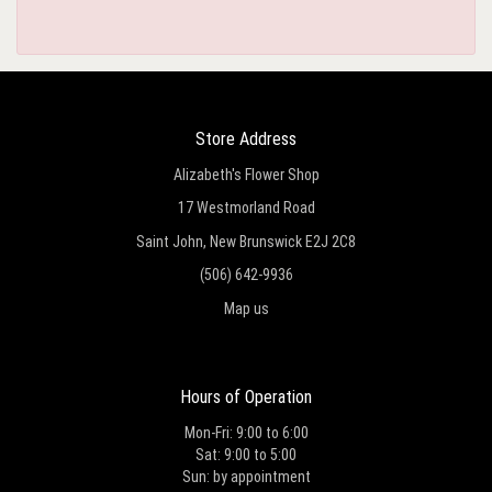
Store Address
Alizabeth's Flower Shop
17 Westmorland Road
Saint John, New Brunswick E2J 2C8
(506) 642-9936
Map us
Hours of Operation
Mon-Fri: 9:00 to 6:00
Sat: 9:00 to 5:00
Sun: by appointment