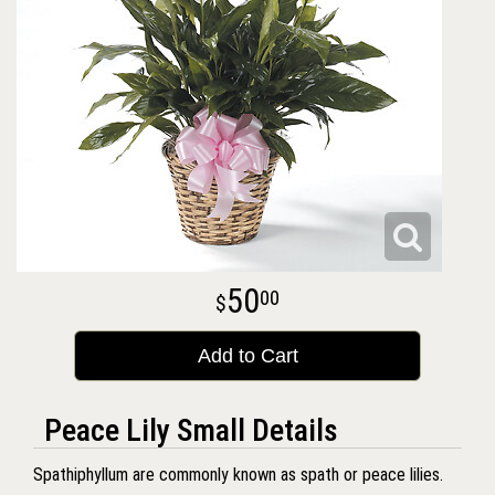
50
00
Add to Cart
Peace Lily Small Details
Spathiphyllum are commonly known as spath or peace lilies.