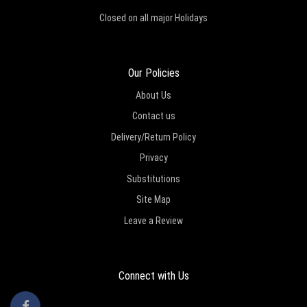
Closed on all major Holidays
Our Policies
About Us
Contact us
Delivery/Return Policy
Privacy
Substitutions
Site Map
Leave a Review
Connect with Us