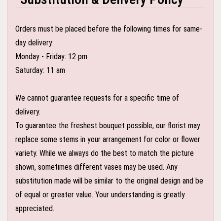
Orders must be placed before the following times for same-
day delivery:
Monday - Friday: 12 pm
Saturday: 11 am
We cannot guarantee requests for a specific time of
delivery.
To guarantee the freshest bouquet possible, our florist may
replace some stems in your arrangement for color or flower
variety. While we always do the best to match the picture
shown, sometimes different vases may be used. Any
substitution made will be similar to the original design and be
of equal or greater value. Your understanding is greatly
appreciated.