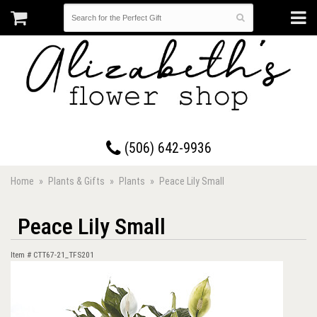
17 Westmorland Road • Saint John, New Brunswick
(506) 642-9936
Home
Plants & Gifts
Plants
Peace Lily Small
Peace Lily Small
Item #
CTT67-21_TFS201