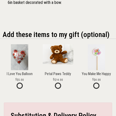
6in basket decorated with a bow.
Add these items to my gift (optional)
I Love You Balloon
Petal Paws Teddy
You Make Me Happy
$5.00
$14.00
$4.00
Substitution & Delivery Policy