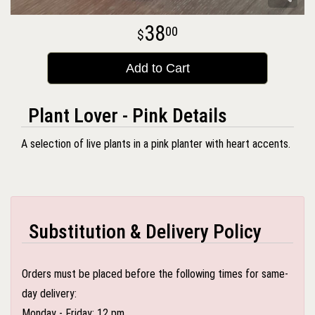
38
00
Add to Cart
Plant Lover - Pink Details
A selection of live plants in a pink planter with heart accents.
Substitution & Delivery Policy
Orders must be placed before the following times for same-
day delivery:
Monday - Friday: 12 pm