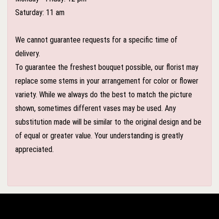
Saturday: 11 am
We cannot guarantee requests for a specific time of
delivery.
To guarantee the freshest bouquet possible, our florist may
replace some stems in your arrangement for color or flower
variety. While we always do the best to match the picture
shown, sometimes different vases may be used. Any
substitution made will be similar to the original design and be
of equal or greater value. Your understanding is greatly
appreciated.