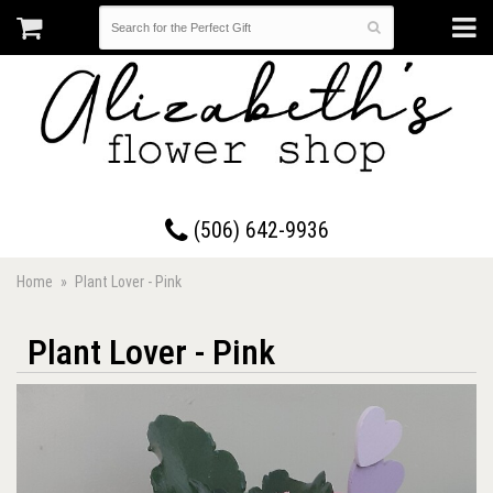
17 Westmorland Road • Saint John, New Brunswick
(506) 642-9936
Home
Plant Lover - Pink
Plant Lover - Pink