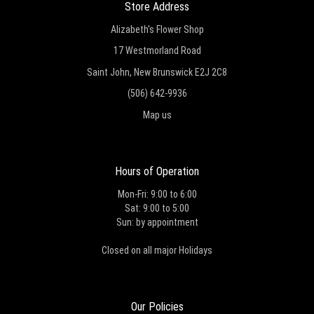
Store Address
Alizabeth's Flower Shop
17 Westmorland Road
Saint John, New Brunswick E2J 2C8
(506) 642-9936
Map us
Hours of Operation
Mon-Fri: 9:00 to 6:00
Sat: 9:00 to 5:00
Sun: by appointment
Closed on all major Holidays
Our Policies