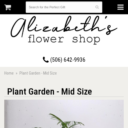
17 Westmorland Road • Saint John, New Brunswick
(506) 642-9936
Home
Plant Garden - Mid Size
Plant Garden - Mid Size