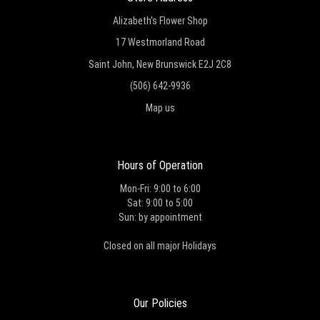
Alizabeth's Flower Shop
17 Westmorland Road
Saint John, New Brunswick E2J 2C8
(506) 642-9936
Map us
Hours of Operation
Mon-Fri: 9:00 to 6:00
Sat: 9:00 to 5:00
Sun: by appointment
Closed on all major Holidays
Our Policies