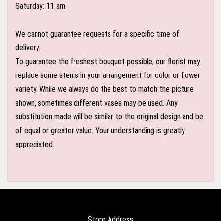
Saturday: 11 am
We cannot guarantee requests for a specific time of
delivery.
To guarantee the freshest bouquet possible, our florist may
replace some stems in your arrangement for color or flower
variety. While we always do the best to match the picture
shown, sometimes different vases may be used. Any
substitution made will be similar to the original design and be
of equal or greater value. Your understanding is greatly
appreciated.
Store Address