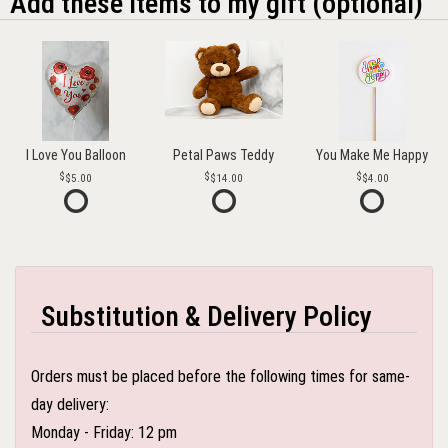
Add these items to my gift (optional)
I Love You Balloon
Petal Paws Teddy
You Make Me Happy
$5.00
$14.00
$4.00
Substitution & Delivery Policy
Orders must be placed before the following times for same-
day delivery:
Monday - Friday: 12 pm