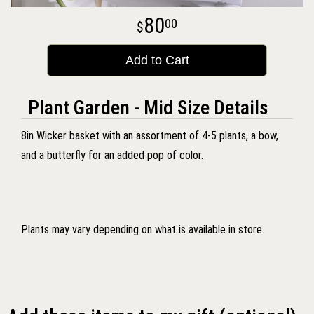
80
00
Add to Cart
Plant Garden - Mid Size Details
8in Wicker basket with an assortment of 4-5 plants, a bow,
and a butterfly for an added pop of color.
Plants may vary depending on what is available in store.