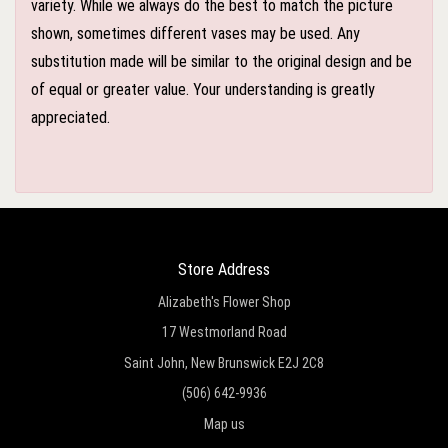
variety. While we always do the best to match the picture
shown, sometimes different vases may be used. Any
substitution made will be similar to the original design and be
of equal or greater value. Your understanding is greatly
appreciated.
Store Address
Alizabeth's Flower Shop
17 Westmorland Road
Saint John, New Brunswick E2J 2C8
(506) 642-9936
Map us