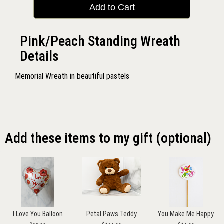
Add to Cart
Pink/Peach Standing Wreath
Details
Memorial Wreath in beautiful pastels
Add these items to my gift (optional)
I Love You Balloon
Petal Paws Teddy
You Make Me Happy