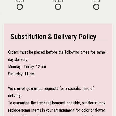
$5.00
$14.00
$4.00
Substitution & Delivery Policy
Orders must be placed before the following times for same-
day delivery:
Monday - Friday: 12 pm
Saturday: 11 am
We cannot guarantee requests for a specific time of
delivery.
To guarantee the freshest bouquet possible, our florist may
replace some stems in your arrangement for color or flower