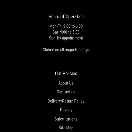
Hours of Operation
Mon-Fri: 9:00 to 6:00
Sat: 9:00 to 5:00
Sun: by appointment
Closed on all major Holidays
Our Policies
About Us
Contact us
Delivery/Return Policy
Privacy
Substitutions
Site Map