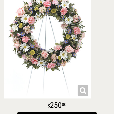
250
00