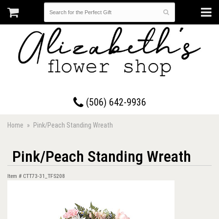
17 Westmorland Road • Saint John, New Brunswick
(506) 642-9936
Home
Pink/Peach Standing Wreath
Pink/Peach Standing Wreath
Item #
CTT73-31_TFS208