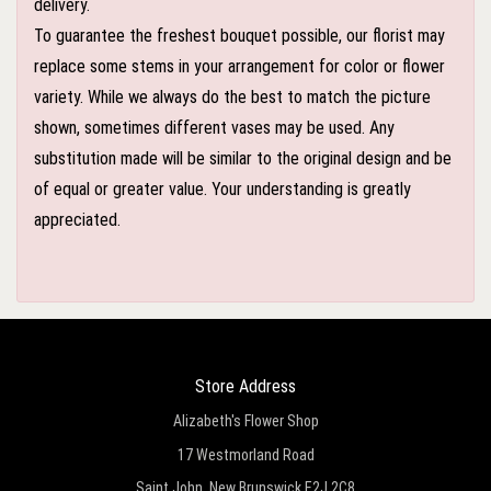
delivery.
To guarantee the freshest bouquet possible, our florist may
replace some stems in your arrangement for color or flower
variety. While we always do the best to match the picture
shown, sometimes different vases may be used. Any
substitution made will be similar to the original design and be
of equal or greater value. Your understanding is greatly
appreciated.
Store Address
Alizabeth's Flower Shop
17 Westmorland Road
Saint John, New Brunswick E2J 2C8