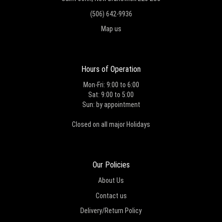
(506) 642-9936
Map us
Hours of Operation
Mon-Fri: 9:00 to 6:00
Sat: 9:00 to 5:00
Sun: by appointment
Closed on all major Holidays
Our Policies
About Us
Contact us
Delivery/Return Policy