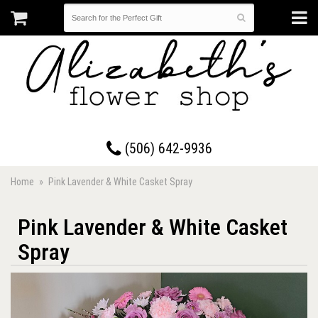
17 Westmorland Road • Saint John, New Brunswick
(506) 642-9936
Home
Pink Lavender & White Casket Spray
Pink Lavender & White Casket
Spray