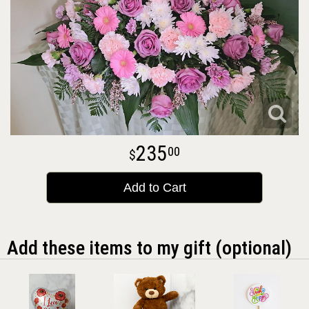
235
00
Add to Cart
Add these items to my gift (optional)