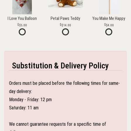
I Love You Balloon
Petal Paws Teddy
You Make Me Happy
$5.00
$14.00
$4.00
Substitution & Delivery Policy
Orders must be placed before the following times for same-
day delivery:
Monday - Friday: 12 pm
Saturday: 11 am
We cannot guarantee requests for a specific time of