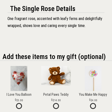
The Single Rose Details
One fragrant rose, accented with leafy ferns and delightfully
wrapped, shows love and caring every single time.
Add these items to my gift (optional)
I Love You Balloon
Petal Paws Teddy
You Make Me Happy
$5.00
$14.00
$4.00