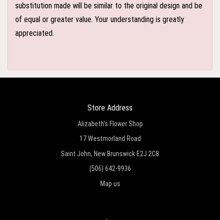
substitution made will be similar to the original design and be
of equal or greater value. Your understanding is greatly
appreciated.
Store Address
Alizabeth's Flower Shop
17 Westmorland Road
Saint John, New Brunswick E2J 2C8
(506) 642-9936
Map us