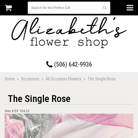
17 Westmorland Road • Saint John, New Brunswick
(506) 642-9936
Home
Occasions
All Occasion Flowers
The Single Rose
The Single Rose
Item #
EV 104-22