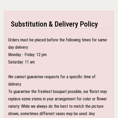
Substitution & Delivery Policy
Orders must be placed before the following times for same-
day delivery:
Monday - Friday: 12 pm
Saturday: 11 am
We cannot guarantee requests for a specific time of
delivery.
To guarantee the freshest bouquet possible, our florist may
replace some stems in your arrangement for color or flower
variety. While we always do the best to match the picture
shown, sometimes different vases may be used. Any