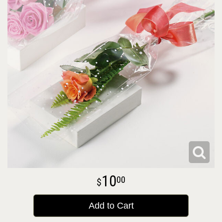
10
00
Add to Cart