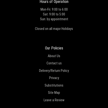
Hours of Operation
Mon-Fri: 9:00 to 6:00
Sat: 9:00 to 5:00
Sun: by appointment
Closed on all major Holidays
Our Policies
About Us
Contact us
Delivery/Return Policy
Privacy
Substitutions
Site Map
Leave a Review