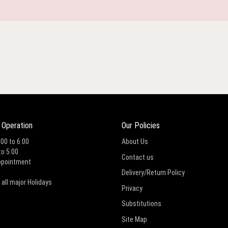
 Operation
Our Policies
:00 to 6:00
About Us
to 5:00
Contact us
ppointment
Delivery/Return Policy
 all major Holidays
Privacy
Substitutions
Site Map