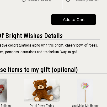
Add to Cart
f Bright Wishes Details
tive congratulations along with this bright, cheery bowl of roses,
ies, pompons, carnations and trachelium. Way to go!
se items to my gift (optional)
u Balloon
Petal Paws Teddy
You Make Me Happy