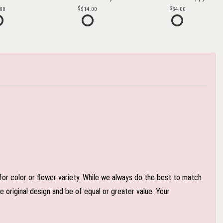
.00
$14.00
$4.00
or color or flower variety. While we always do the best to match
 original design and be of equal or greater value. Your