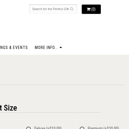
(0)
NGS & EVENTS
MORE INFO...
 Size
Deluxe
(+$10.00)
Premium
(+$20.00)