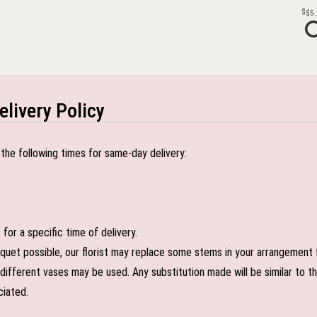
$5
elivery Policy
the following times for same-day delivery:
or a specific time of delivery.
uet possible, our florist may replace some stems in your arrangement f
ifferent vases may be used. Any substitution made will be similar to the
ciated.