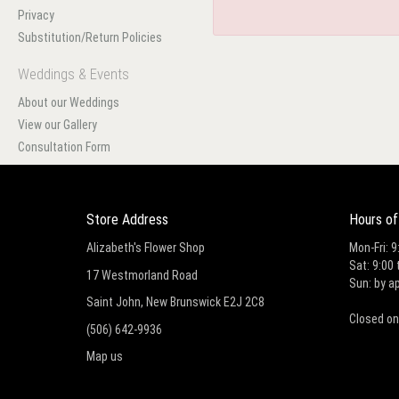
Privacy
Substitution/Return Policies
Weddings & Events
About our Weddings
View our Gallery
Consultation Form
Store Address
Hours of
Alizabeth's Flower Shop
Mon-Fri: 9
Sat: 9:00 
17 Westmorland Road
Sun: by a
Saint John, New Brunswick E2J 2C8
Closed on
(506) 642-9936
Map us