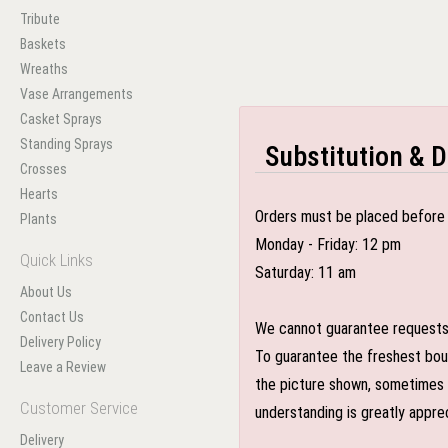
Tribute
Baskets
Wreaths
Vase Arrangements
Casket Sprays
Standing Sprays
Substitution & D
Crosses
Hearts
Orders must be placed before 
Plants
Monday - Friday: 12 pm
Quick Links
Saturday: 11 am
About Us
Contact Us
We cannot guarantee requests f
Delivery Policy
To guarantee the freshest bouq
Leave a Review
the picture shown, sometimes d
Customer Service
understanding is greatly appre
Delivery