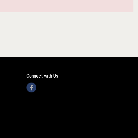
Connect with Us