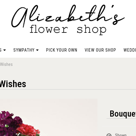
S
SYMPATHY
PICK YOUR OWN
VIEW OUR SHOP
WEDDI
t Wishes
 Wishes
Bouquet
Shown