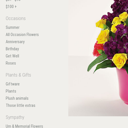
$100 +
Occasions
Summer
All Occasion Flowers
Anniversary
Birthday
Get Well
Roses
Plants & Gifts
Giftware
Plants
Plush animals
Those little extras
Sympathy
Urn & Memorial Flowers