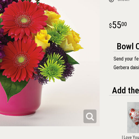
55
00
Bowl O
Send your fes
Gerbera dais
Add the
I Love Yo