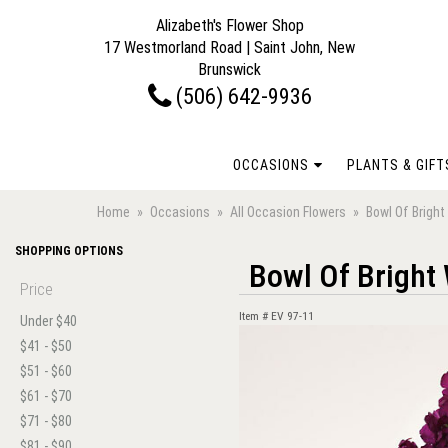
Alizabeth's Flower Shop
17 Westmorland Road | Saint John, New
Brunswick
(506) 642-9936
OCCASIONS
PLANTS & GIFT
Home
Occasions
All Occasion Flowers
Bowl Of Brigh
SHOPPING OPTIONS
Bowl Of Bright
Price
Item #
EV 97-11
Under $40
$41 - $50
$51 - $60
$61 - $70
$71 - $80
$81 - $90