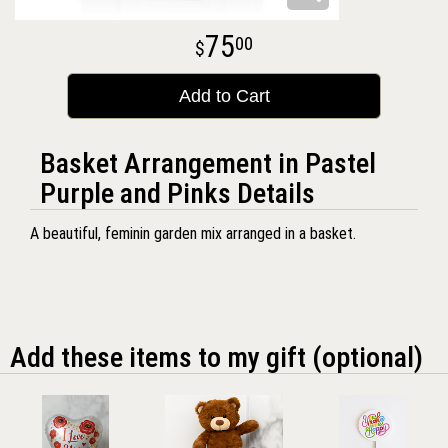
75
00
Add to Cart
Basket Arrangement in Pastel
Purple and Pinks Details
A beautiful, feminin garden mix arranged in a basket.
Add these items to my gift (optional)