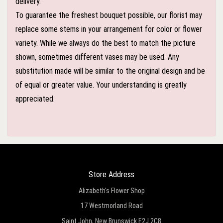
delivery.
To guarantee the freshest bouquet possible, our florist may
replace some stems in your arrangement for color or flower
variety. While we always do the best to match the picture
shown, sometimes different vases may be used. Any
substitution made will be similar to the original design and be
of equal or greater value. Your understanding is greatly
appreciated.
Store Address
Alizabeth's Flower Shop
17 Westmorland Road
Saint John, New Brunswick E2J 2C8