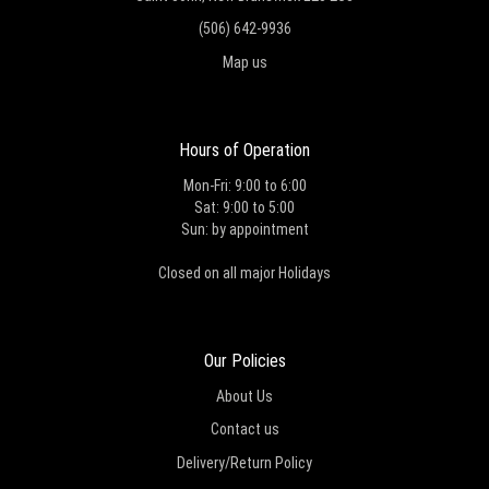
(506) 642-9936
Map us
Hours of Operation
Mon-Fri: 9:00 to 6:00
Sat: 9:00 to 5:00
Sun: by appointment
Closed on all major Holidays
Our Policies
About Us
Contact us
Delivery/Return Policy