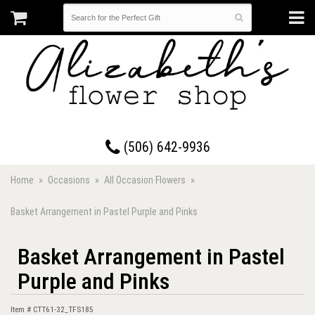
17 Westmorland Road • Saint John, New Brunswick
(506) 642-9936
Home
Occasions
All Occasion Flowers
Basket Arrangement in Pastel Purple and Pinks
Basket Arrangement in Pastel
Purple and Pinks
Item #
CTT61-32_TFS185