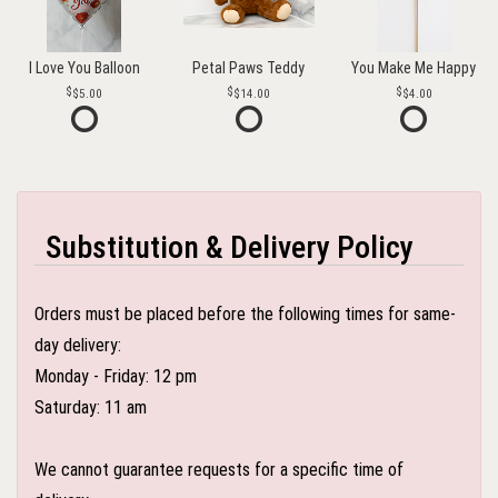
I Love You Balloon
Petal Paws Teddy
You Make Me Happy
$5.00
$14.00
$4.00
Substitution & Delivery Policy
Orders must be placed before the following times for same-
day delivery:
Monday - Friday: 12 pm
Saturday: 11 am
We cannot guarantee requests for a specific time of