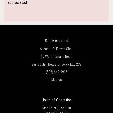
appreciated.
Store Address
Alizabeth's Flower Shop
17 Westmorland Road
Saint John, New Brunswick E2J 2C8
(506) 642-9936
Map us
Hours of Operation
Mon-Fri: 9:00 to 6:00