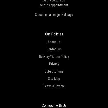
Sat: 9:00 to 5:00
Sun: by appointment
Closed on all major Holidays
Our Policies
About Us
Contact us
Delivery/Return Policy
Privacy
Substitutions
Site Map
Leave a Review
Connect with Us