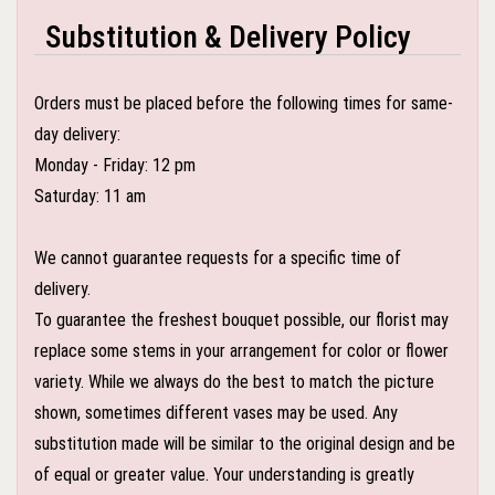
Substitution & Delivery Policy
Orders must be placed before the following times for same-
day delivery:
Monday - Friday: 12 pm
Saturday: 11 am
We cannot guarantee requests for a specific time of
delivery.
To guarantee the freshest bouquet possible, our florist may
replace some stems in your arrangement for color or flower
variety. While we always do the best to match the picture
shown, sometimes different vases may be used. Any
substitution made will be similar to the original design and be
of equal or greater value. Your understanding is greatly