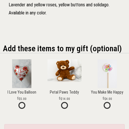
Lavender and yellow roses, yellow buttons and solidago.
Available in any color.
Add these items to my gift (optional)
I Love You Balloon
Petal Paws Teddy
You Make Me Happy
$5.00
$14.00
$4.00