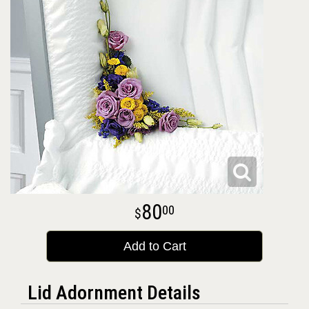
80
00
Add to Cart
Lid Adornment Details