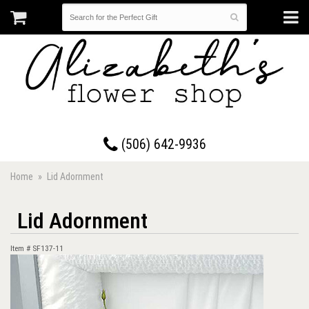
17 Westmorland Road • Saint John, New Brunswick
(506) 642-9936
Home
Lid Adornment
Lid Adornment
Item #
SF137-11