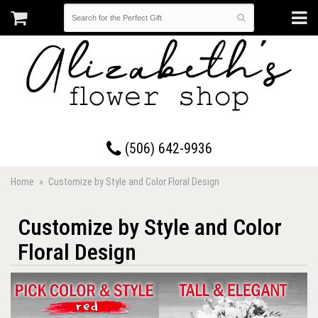
17 Westmorland Road • Saint John, New Brunswick
(506) 642-9936
Home
Customize by Style and Color Floral Design
Customize by Style and Color
Floral Design