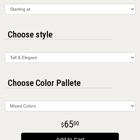
Choose style
Choose Color Pallete
65
00
Add to Cart