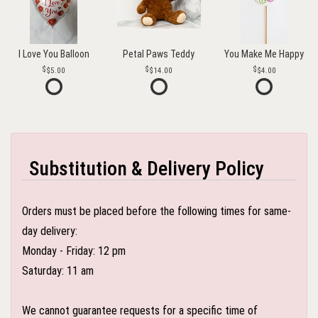
I Love You Balloon
Petal Paws Teddy
You Make Me Happy
$5.00
$14.00
$4.00
Substitution & Delivery Policy
Orders must be placed before the following times for same-
day delivery:
Monday - Friday: 12 pm
Saturday: 11 am
We cannot guarantee requests for a specific time of