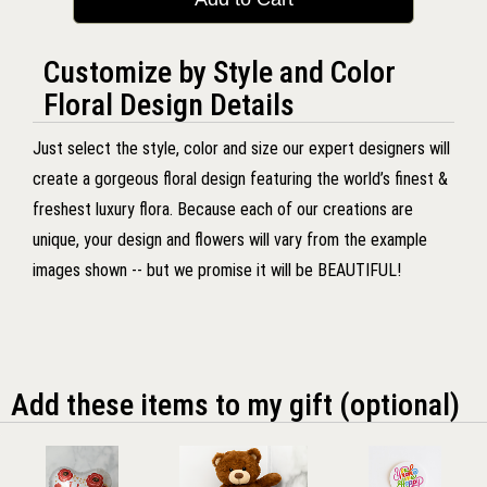
Customize by Style and Color
Floral Design Details
Just select the style, color and size our expert designers will
create a gorgeous floral design featuring the world’s finest &
freshest luxury flora. Because each of our creations are
unique, your design and flowers will vary from the example
images shown -- but we promise it will be BEAUTIFUL!
Add these items to my gift (optional)