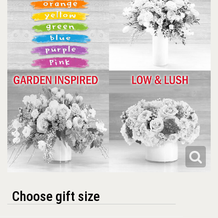
Choose gift size