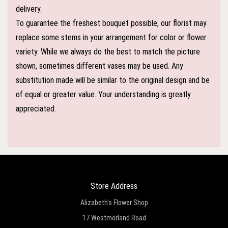
delivery.
To guarantee the freshest bouquet possible, our florist may
replace some stems in your arrangement for color or flower
variety. While we always do the best to match the picture
shown, sometimes different vases may be used. Any
substitution made will be similar to the original design and be
of equal or greater value. Your understanding is greatly
appreciated.
Store Address
Alizabeth's Flower Shop
17 Westmorland Road