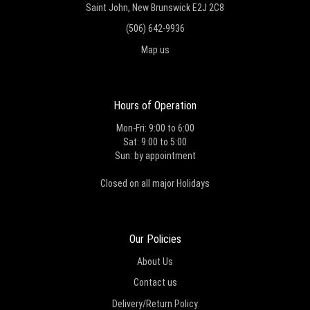
Saint John, New Brunswick E2J 2C8
(506) 642-9936
Map us
Hours of Operation
Mon-Fri: 9:00 to 6:00
Sat: 9:00 to 5:00
Sun: by appointment
Closed on all major Holidays
Our Policies
About Us
Contact us
Delivery/Return Policy