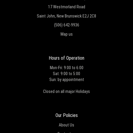
17 Westmorland Road
Saint John, New Brunswick E2J 2C8
(506) 642-9936
Map us
Hours of Operation
Mon-Fri: 9:00 to 6:00
Sat: 9:00 to 5:00
Sun: by appointment
Closed on all major Holidays
Our Policies
About Us