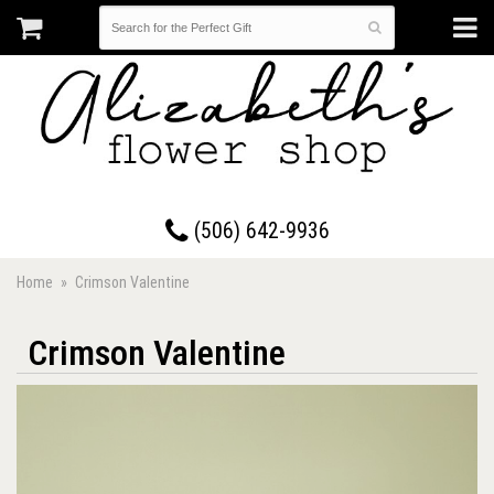
17 Westmorland Road • Saint John, New Brunswick
(506) 642-9936
Home
Crimson Valentine
Crimson Valentine