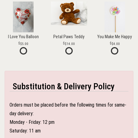
I Love You Balloon
Petal Paws Teddy
You Make Me Happy
$5.00
$14.00
$4.00
Substitution & Delivery Policy
Orders must be placed before the following times for same-
day delivery:
Monday - Friday: 12 pm
Saturday: 11 am