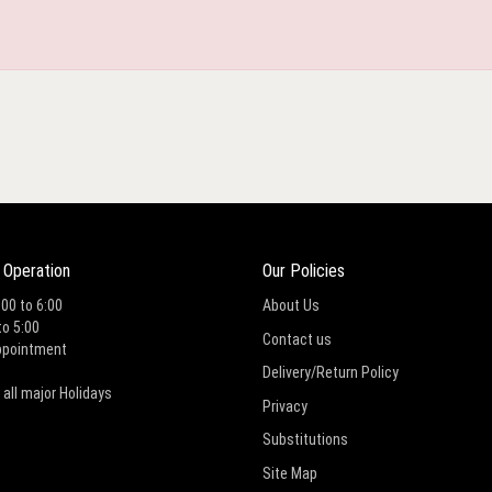
 Operation
Our Policies
:00 to 6:00
About Us
to 5:00
Contact us
ppointment
Delivery/Return Policy
 all major Holidays
Privacy
Substitutions
Site Map