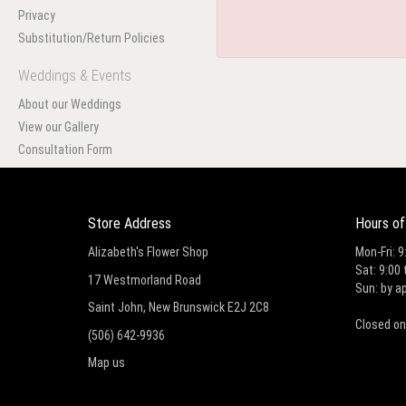
Privacy
Substitution/Return Policies
Weddings & Events
About our Weddings
View our Gallery
Consultation Form
Store Address
Hours of
Alizabeth's Flower Shop
Mon-Fri: 9
Sat: 9:00 
17 Westmorland Road
Sun: by a
Saint John, New Brunswick E2J 2C8
Closed on
(506) 642-9936
Map us