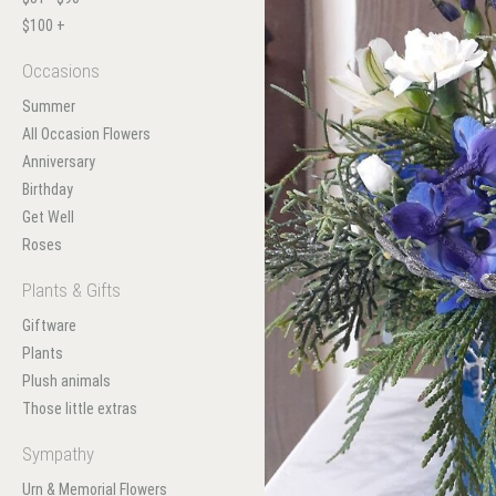
$100 +
Occasions
Summer
All Occasion Flowers
Anniversary
Birthday
Get Well
Roses
Plants & Gifts
Giftware
Plants
Plush animals
Those little extras
Sympathy
Urn & Memorial Flowers