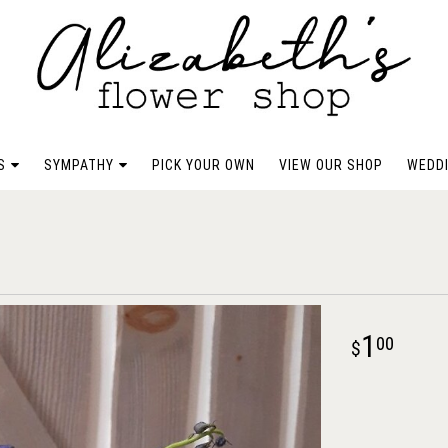
S
SYMPATHY
PICK YOUR OWN
VIEW OUR SHOP
WEDDI
1
00