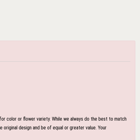
or color or flower variety. While we always do the best to match
 original design and be of equal or greater value. Your