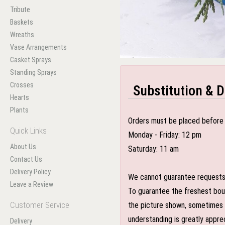
Tribute
Baskets
Wreaths
Vase Arrangements
Casket Sprays
Standing Sprays
Crosses
Substitution & D
Hearts
Plants
Orders must be placed before 
Quick Links
Monday - Friday: 12 pm
About Us
Saturday: 11 am
Contact Us
Delivery Policy
We cannot guarantee requests f
Leave a Review
To guarantee the freshest bouq
Customer Service
the picture shown, sometimes d
understanding is greatly appre
Delivery