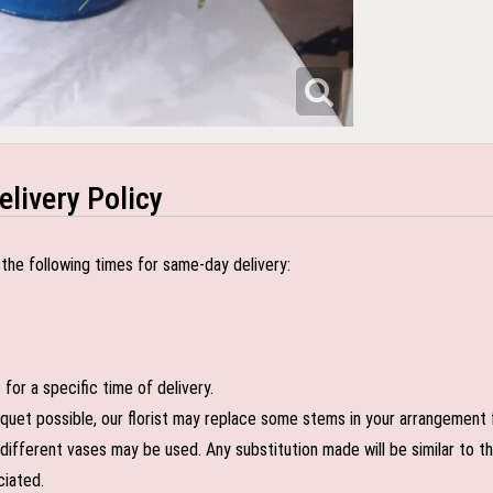
elivery Policy
the following times for same-day delivery:
or a specific time of delivery.
uet possible, our florist may replace some stems in your arrangement f
ifferent vases may be used. Any substitution made will be similar to the
ciated.