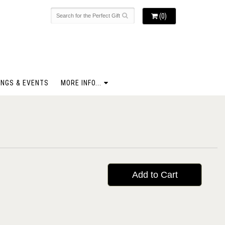
(0)
NGS & EVENTS
MORE INFO...
Add to Cart