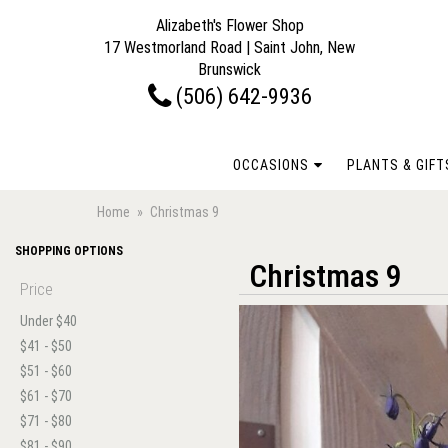
Alizabeth's Flower Shop
17 Westmorland Road | Saint John, New
Brunswick
(506) 642-9936
OCCASIONS
PLANTS & GIFT
Home
Christmas 9
SHOPPING OPTIONS
Christmas 9
Price
Under $40
$41 - $50
$51 - $60
$61 - $70
$71 - $80
$81 - $90