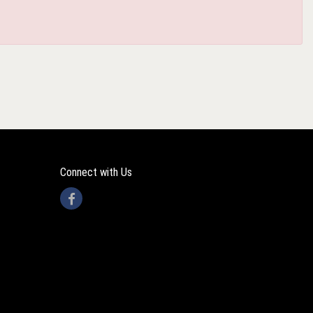
Connect with Us