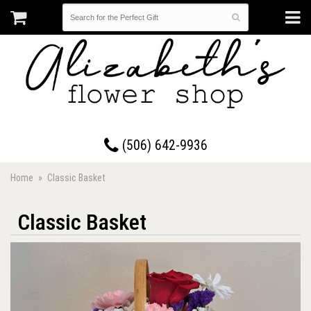
17 Westmorland Road • Saint John, New Brunswick
(506) 642-9936
Home
Classic Basket
Classic Basket