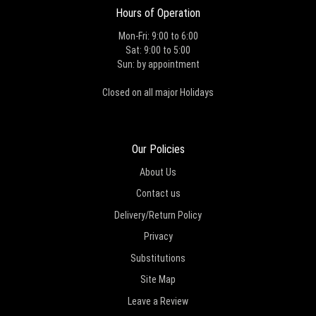
Hours of Operation
Mon-Fri: 9:00 to 6:00
Sat: 9:00 to 5:00
Sun: by appointment
Closed on all major Holidays
Our Policies
About Us
Contact us
Delivery/Return Policy
Privacy
Substitutions
Site Map
Leave a Review