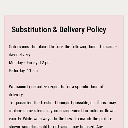
Substitution & Delivery Policy
Orders must be placed before the following times for same-
day delivery:
Monday - Friday: 12 pm
Saturday: 11 am
We cannot guarantee requests for a specific time of
delivery.
To guarantee the freshest bouquet possible, our florist may
replace some stems in your arrangement for color or flower
variety. While we always do the best to match the picture
shown, sometimes different vases may be used. Any