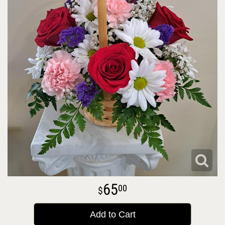
65
00
Add to Cart