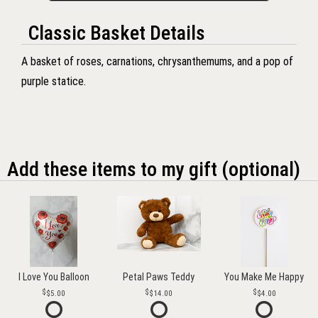
Classic Basket Details
A basket of roses, carnations, chrysanthemums, and a pop of
purple statice.
Add these items to my gift (optional)
I Love You Balloon
Petal Paws Teddy
You Make Me Happy
$5.00
$14.00
$4.00