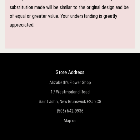
substitution made will be similar to the original design and be
of equal or greater value. Your understanding is greatly
appreciated.
Store Address
Alizabeth's Flower Shop
17 Westmorland Road
Saint John, New Brunswick E2J 2C8
(506) 642-9936
Map us