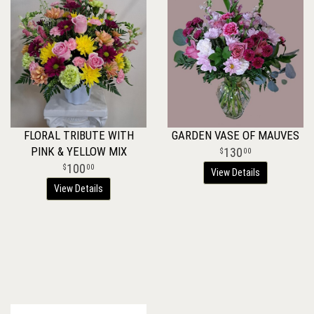
FLORAL TRIBUTE WITH
GARDEN VASE OF MAUVES
PINK & YELLOW MIX
130
00
100
00
View Details
View Details