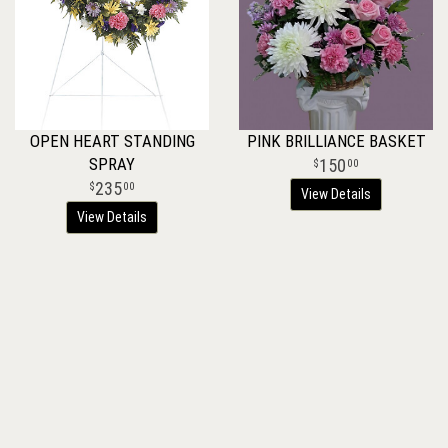
OPEN HEART STANDING
PINK BRILLIANCE BASKET
SPRAY
150
00
235
00
View Details
View Details