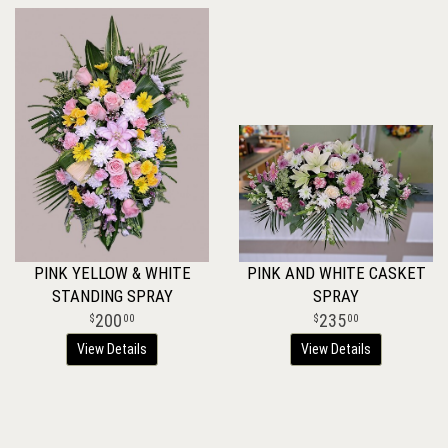
PINK YELLOW & WHITE
PINK AND WHITE CASKET
STANDING SPRAY
SPRAY
200
235
00
00
View Details
View Details