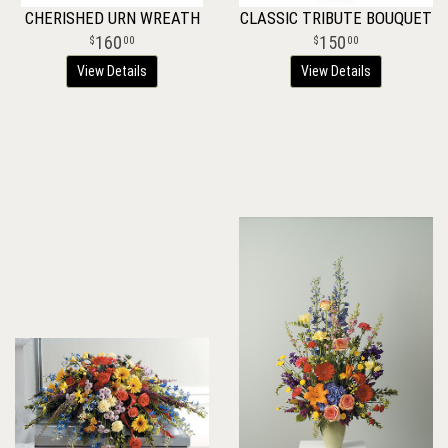
CHERISHED URN WREATH
CLASSIC TRIBUTE BOUQUET
160
150
00
00
View Details
View Details