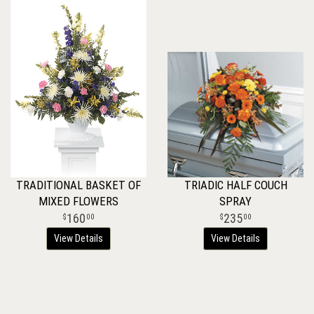
TRADITIONAL BASKET OF
TRIADIC HALF COUCH
MIXED FLOWERS
SPRAY
160
235
00
00
View Details
View Details