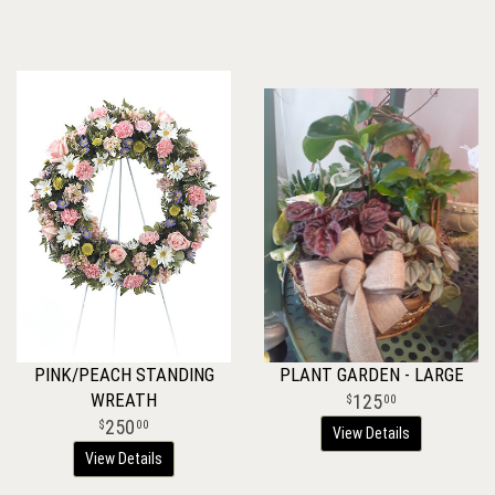
PINK/PEACH STANDING
PLANT GARDEN - LARGE
WREATH
125
00
250
00
View Details
View Details