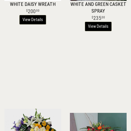
WHITE DAISY WREATH
WHITE AND GREEN CASKET
SPRAY
200
00
235
00
View Details
View Details