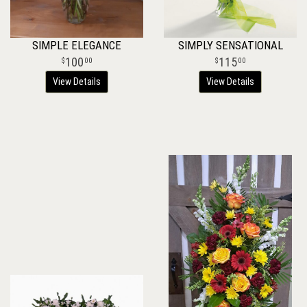
SIMPLE ELEGANCE
SIMPLY SENSATIONAL
100
115
00
00
View Details
View Details