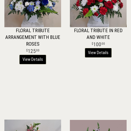
FLORAL TRIBUTE
FLORAL TRIBUTE IN RED
ARRANGEMENT WITH BLUE
AND WHITE
ROSES
100
00
125
00
View Details
View Details