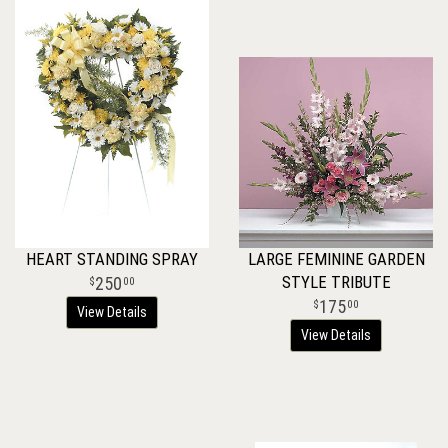
HEART STANDING SPRAY
LARGE FEMININE GARDEN
STYLE TRIBUTE
250
00
175
00
View Details
View Details