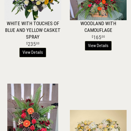
WHITE WITH TOUCHES OF
WOODLAND WITH
BLUE AND YELLOW CASKET
CAMOUFLAGE
SPRAY
165
00
235
00
View Details
View Details