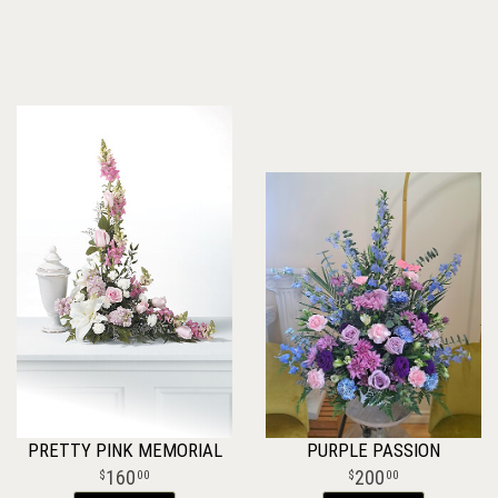
PRETTY PINK MEMORIAL
PURPLE PASSION
160
200
00
00