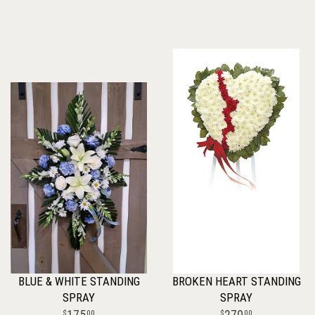
BLUE & WHITE STANDING
BROKEN HEART STANDING
SPRAY
SPRAY
175
270
00
00