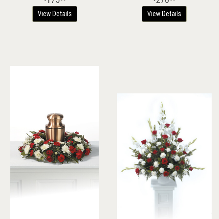
View Details
View Details