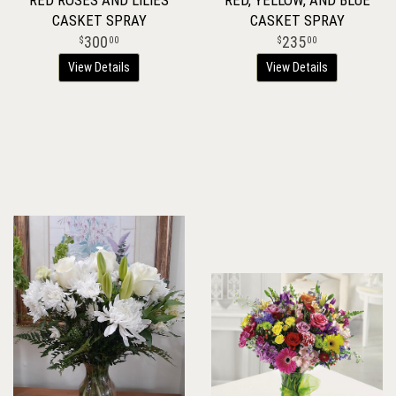
RED ROSES AND LILIES
RED, YELLOW, AND BLUE
CASKET SPRAY
CASKET SPRAY
300
235
00
00
View Details
View Details