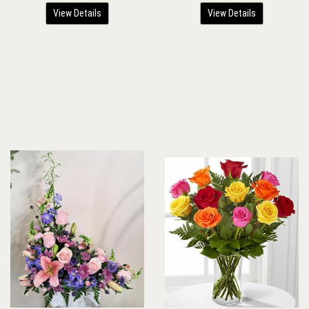
View Details
View Details