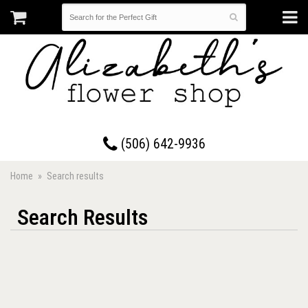
17 Westmorland Road • Saint John, New Brunswick
(506) 642-9936
Home
Search results
Search Results