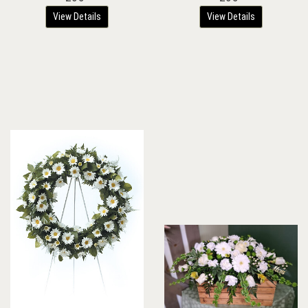
View Details
View Details