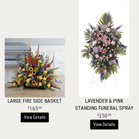
LARGE FIRE SIDE BASKET
LAVENDER & PINK
STANDING FUNERAL SPRAY
165
00
250
00
View Details
View Details