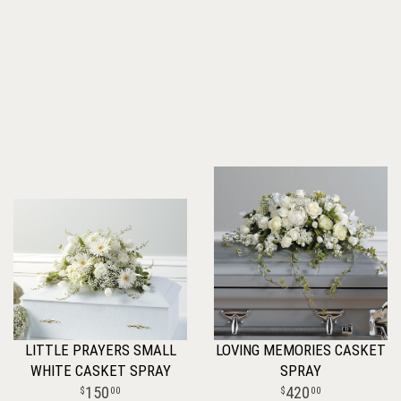
LITTLE PRAYERS SMALL
LOVING MEMORIES CASKET
WHITE CASKET SPRAY
SPRAY
150
420
00
00