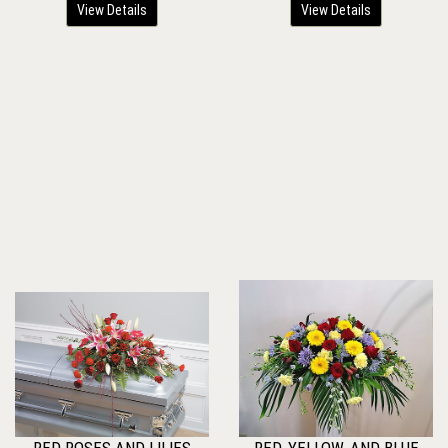
View Details
View Details