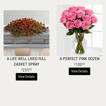
A LIFE WELL LIVED FULL
A PERFECT PINK DOZEN
CASKET SPRAY
100
00
235
00
View Details
View Details