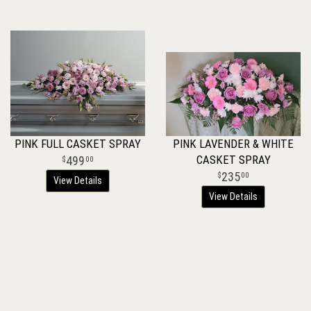
PINK FULL CASKET SPRAY
PINK LAVENDER & WHITE
CASKET SPRAY
499
00
235
00
View Details
View Details