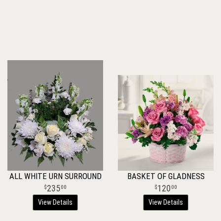
ALL WHITE URN SURROUND
BASKET OF GLADNESS
235
120
00
00
View Details
View Details