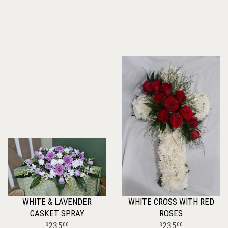
WHITE & LAVENDER
WHITE CROSS WITH RED
CASKET SPRAY
ROSES
235
235
00
00