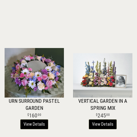
URN SURROUND PASTEL
VERTICAL GARDEN IN A
GARDEN
SPRING MIX
160
245
00
00
View Details
View Details