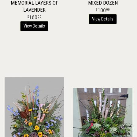
MEMORIAL LAYERS OF
MIXED DOZEN
LAVENDER
100
00
160
00
View Details
View Details