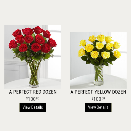
A PERFECT RED DOZEN
A PERFECT YELLOW DOZEN
100
100
00
00
View Details
View Details