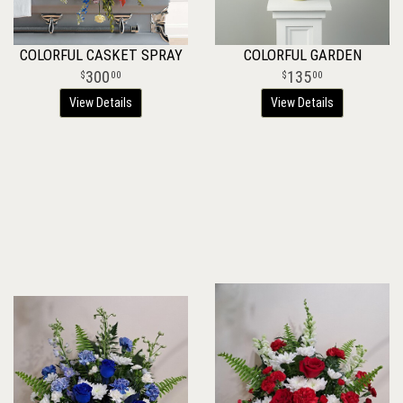
COLORFUL CASKET SPRAY
COLORFUL GARDEN
300
135
00
00
View Details
View Details