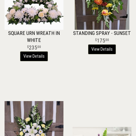
SQUARE URN WREATH IN
STANDING SPRAY - SUNSET
WHITE
175
00
235
00
View Details
View Details