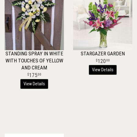
STANDING SPRAY IN WHITE
STARGAZER GARDEN
WITH TOUCHES OF YELLOW
120
00
AND CREAM
View Details
175
00
View Details