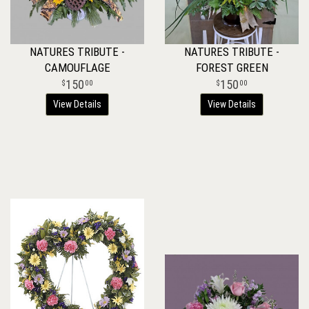
NATURES TRIBUTE -
NATURES TRIBUTE -
CAMOUFLAGE
FOREST GREEN
150
150
00
00
View Details
View Details